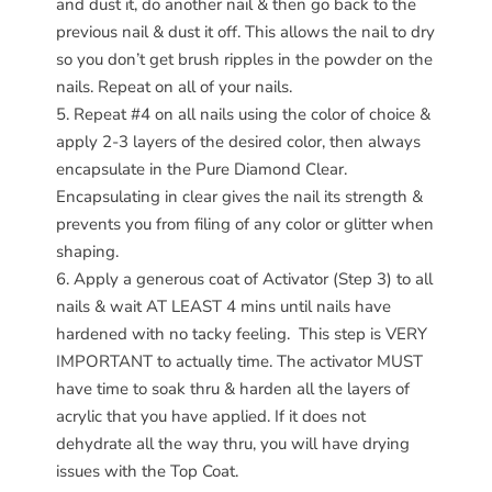
and dust it, do another nail & then go back to the
previous nail & dust it off. This allows the nail to dry
so you don’t get brush ripples in the powder on the
nails. Repeat on all of your nails.
Repeat #4 on all nails using the color of choice &
apply 2-3 layers of the desired color, then always
encapsulate in the Pure Diamond Clear.
Encapsulating in clear gives the nail its strength &
prevents you from filing of any color or glitter when
shaping.
Apply a generous coat of Activator (Step 3) to all
nails & wait AT LEAST 4 mins until nails have
hardened with no tacky feeling.
This step is VERY
IMPORTANT to actually time. The activator MUST
have time to soak thru & harden all the layers of
acrylic that you have applied. If it does not
dehydrate all the way thru, you will have drying
issues with the Top Coat.