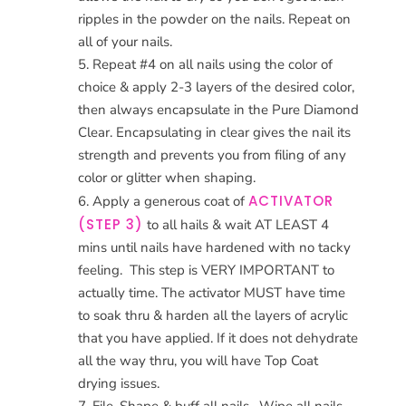
ripples in the powder on the nails. Repeat on
all of your nails.
Repeat #4 on all nails using the color of
choice & apply 2-3 layers of the desired color,
then always encapsulate in the Pure Diamond
Clear. Encapsulating in clear gives the nail its
strength and prevents you from filing of any
color or glitter when shaping.
ACTIVATOR
Apply a generous coat of
(STEP 3)
to all hails & wait AT LEAST 4
mins until nails have hardened with no tacky
feeling.
This step is VERY IMPORTANT to
actually time. The activator MUST have time
to soak thru & harden all the layers of acrylic
that you have applied. If it does not dehydrate
all the way thru, you will have Top Coat
drying issues.
File, Shape & buff all nails.
Wipe all nails