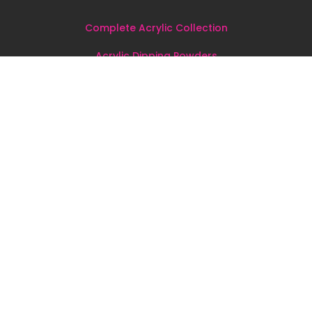
Complete Acrylic Collection
Acrylic Dipping Powders
Dipping Kits & Dipping Liquids
Nail Tools
&
Accessories
All
Products
Sign up for our newsletter!
Join the MadKin Beauty e-mail newsletter and be the first
to hear about new arrivals, announcements, and special
offers just for you.