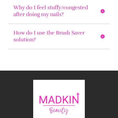
Why do I feel stuffy/congested
after doing my nails?
How do I use the Brush Saver
solution?