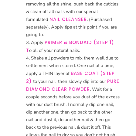
removing all the shine, push back the cuticles
& clean off all nails with our special
NAIL CLEANSER
formulated
. (Purchased
separately). Apply tips at this point if you are
going to.
PRIMER & BONDAID (STEP 1)
Apply
T
o all of your natural nails.
Shake all powders to mix them well due to
settlement when stored. One nail at a time,
BASE COAT (STEP
apply a THIN layer of
2)
PURE
to your nail
then slowly dip into our
DIAMOND CLEAR POWDER
. Wait for a
couple seconds before you dust off the excess
with our dust brush. I normally dip one nail,
dip another one, then go back to the other
nail and dust it, do another nail & then go
back to the previous nail & dust it off. This
allows the nail to dry so you don’t get brush