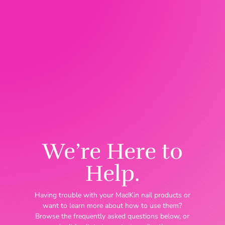
We’re Here to
Help.
Having trouble with your MadKin nail products or
want to learn more about how to use them?
Browse the frequently asked questions below, or