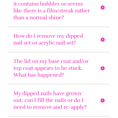
it contains bubbles or seems
like there is a film/streak rather
than a normal shine?
How do I remove my dipped
nail set or acrylic nail set?
The lid on my base coat and/or
top coat appears to be stuck.
What has happened?
My dipped nails have grown
out; can I fill the nails or do I
need to remove and re-apply?