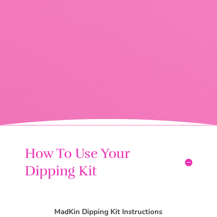
How To Use Your
Dipping Kit
MadKin Dipping Kit Instructions