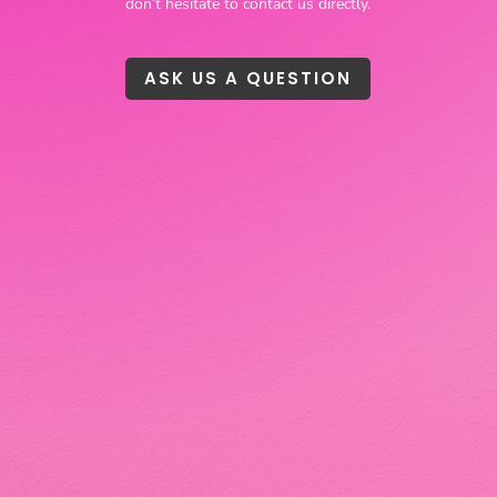
don’t hesitate to contact us directly.
ASK US A QUESTION