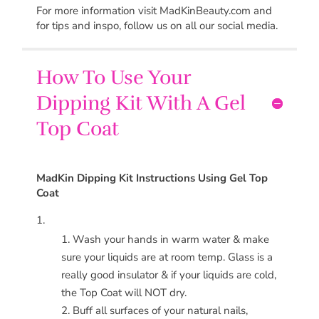
For more information visit MadKinBeauty.com and
for tips and inspo, follow us on all our social media.
How To Use Your
Dipping Kit With A Gel
Top Coat
MadKin
Dipping Kit Instructions Using Gel Top
Coat
Wash your hands in warm water & make
sure your liquids are at room temp. Glass is a
really good insulator & if your liquids are cold,
the Top Coat will NOT dry.
Buff all surfaces of your natural nails,