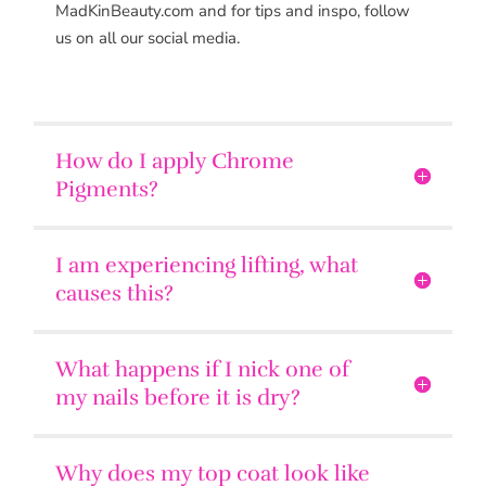
MadKinBeauty.com and for tips and inspo, follow
us on all our social media.
How do I apply Chrome
Pigments?
I am experiencing lifting, what
causes this?
What happens if I nick one of
my nails before it is dry?
Why does my top coat look like