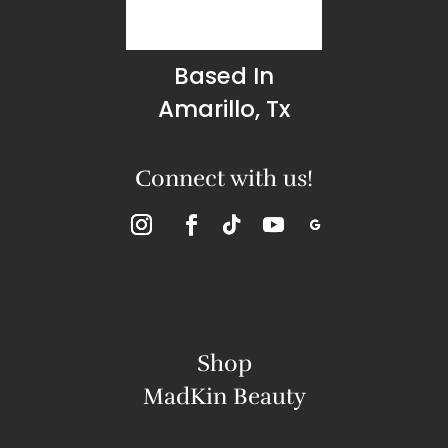
Based In
Amarillo, Tx
Connect with us!
Shop
MadKin Beauty