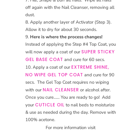
off again with the Nail Cleanser, removing all
dust.
Apply another layer of Activator (Step 3).
Allow it to dry for about 30 seconds.
Here is where the process changes!
Instead of applying the Step #4 Top Coat, you
SUPER STICKY
will now apply a coat of our
GEL BASE COAT
and cure for 60 secs.
EXTREME SHINE,
Apply a coat of our
NO WIPE GEL TOP COAT
and cure for 90
secs. The Gel Top Coat requires no wiping
NAIL CLEANSER
with our
or alcohol after.
Once you cure…… You are ready to go! Add
CUTICLE OIL
your
to nail beds to moisturize
& use as needed during the day. Remove with
100% acetone.
For more information visit