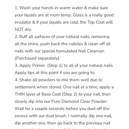
Wash your hands in warm water & make sure
your liquids are at room temp. Glass is a really good
insulator & if your liquids are cold, the Top Coat will
NOT dry.
Buff all surfaces of your natural nails, removing
all the shine, push back the cuticles & clean off all
nails with our special formulated Nail Cleanser.
(Purchased separately).
Apply Primer (Step 1) to all of your natural nails.
Apply tips at this point if you are going to.
Shake all powders to mix them well due to
settlement when stored. One nail at a time, apply a
THIN layer of Base Coat (Step 2) to your nail, then
slowly dip into our Pure Diamond Clear Powder.
Wait for a couple seconds before you dust off the
excess with our dust brush. I normally dip one nail,
dip another one, then go back to the previous nail