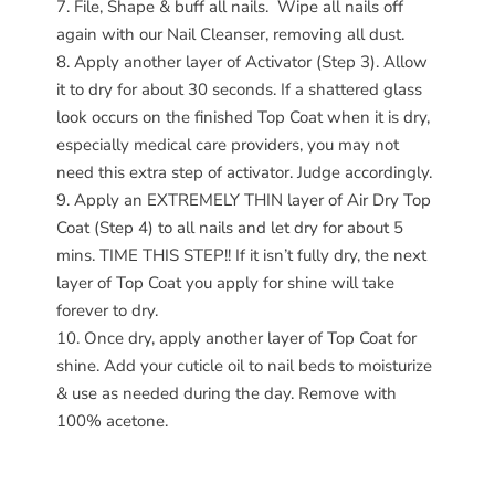
File, Shape & buff all nails.
Wipe all nails off
again with our Nail Cleanser, removing all dust.
Apply another layer of Activator (Step 3). Allow
it to dry for about 30 seconds. If a shattered glass
look occurs on the finished Top Coat when it is dry,
especially medical care providers, you may not
need this extra step of activator. Judge accordingly.
Apply an EXTREMELY THIN layer of Air Dry Top
Coat (Step 4) to all nails and let dry for about 5
mins. TIME THIS STEP!! If it isn’t fully dry, the next
layer of Top Coat you apply for shine will take
forever to dry.
Once dry, apply another layer of Top Coat for
shine. Add your cuticle oil to nail beds to moisturize
& use as needed during the day. Remove with
100% acetone.