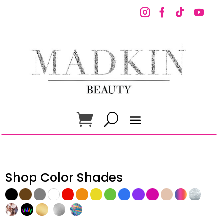
Shop Color Shades