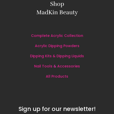
Shop
MadKin Beauty
Complete Acrylic Collection
Acrylic Dipping Powders
Dipping Kits & Dipping Liquids
Nail Tools
&
Accessories
All
Products
Sign up for our newsletter!