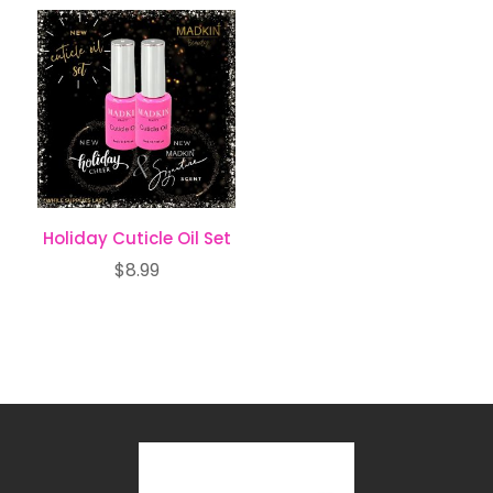
Holiday Cuticle Oil Set
$
8.99