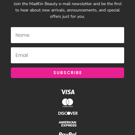
Join the MadKin Beauty e-mail newsletter and be the first
to hear about new arrivals, announcements, and special
offers just for you.
SUBSCRIBE