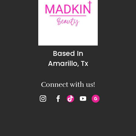
Based In
Amarillo, Tx
Connect with us!