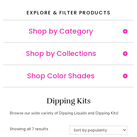
EXPLORE & FILTER PRODUCTS
Shop by Category
Shop by Collections
Shop Color Shades
Dipping Kits
Browse our wide variety of Dipping Liquids and Dipping Kits!
Sorted
Showing all 7 results
by