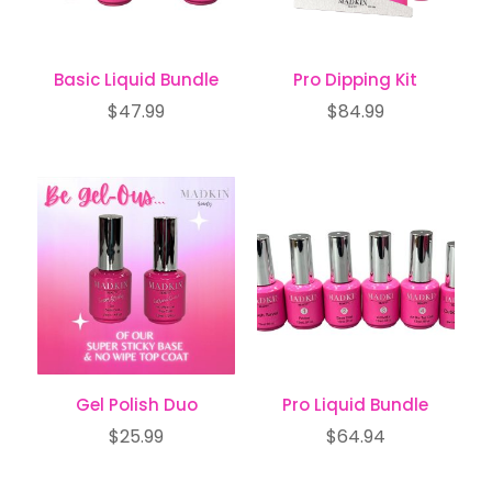
Basic Liquid Bundle
Pro Dipping Kit
$
47.99
$
84.99
Gel Polish Duo
Pro Liquid Bundle
$
25.99
$
64.94