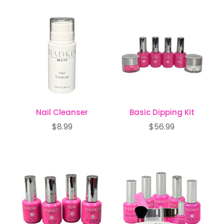
popularity
Nail Cleanser
Basic Dipping Kit
$
8.99
$
56.99