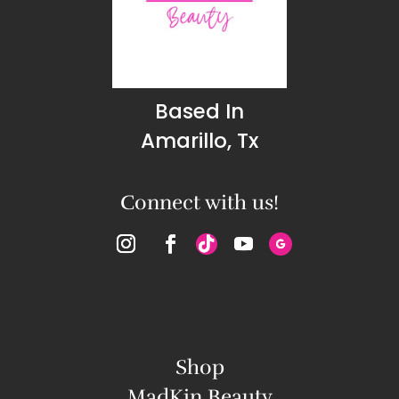
Based In
Amarillo, Tx
Connect with us!
Shop
MadKin Beauty