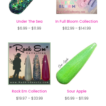
Under The Sea
In Full Bloom Collection
Price
Price
$
6.99
–
$
11.99
$
82.99
–
$
141.99
range:
range:
$6.99
$82.99
through
through
$11.99
$141.99
Rack Em Collection
Sour Apple
Price
Price
$
19.97
–
$
33.99
$
6.99
–
$
11.99
range:
range: