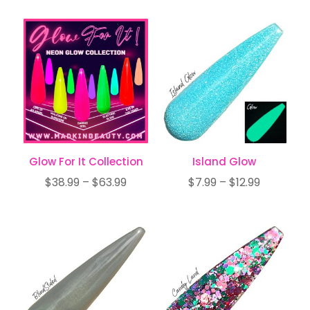
$19.97
$6.99
through
through
$33.99
$11.99
Glow For It Collection
Island Glow
Price
Price
$
38.99
–
$
63.99
$
7.99
–
$
12.99
range:
range:
$38.99
$7.99
through
through
$63.99
$12.99