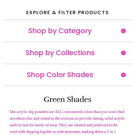
EXPLORE & FILTER PRODUCTS
Shop by Category
Shop by Collections
Shop Color Shades
Green Shades
Our acrylic dip powders are ALL customized colors that you won't find
anywhere else and tested to the extreme to provide strong, solid acrylic
nails to last for weeks of wear. They are created and perfected to be
used with dipping liquids or with monomer, making them a 2 in 1