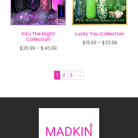
Into The Night
Lucky You Collection
Collection
Price
$
19.99
–
$
33.99
Price
$
26.99
–
$
46.99
range:
range:
$19.99
$26.99
through
through
$33.99
1
2
3
→
$46.99