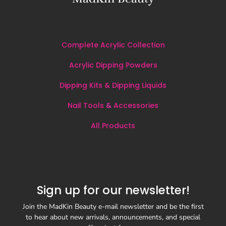
Complete Acrylic Collection
Acrylic Dipping Powders
Dipping Kits & Dipping Liquids
Nail Tools
&
Accessories
All
Products
Sign up for our newsletter!
Join the MadKin Beauty e-mail newsletter and be the first
to hear about new arrivals, announcements, and special