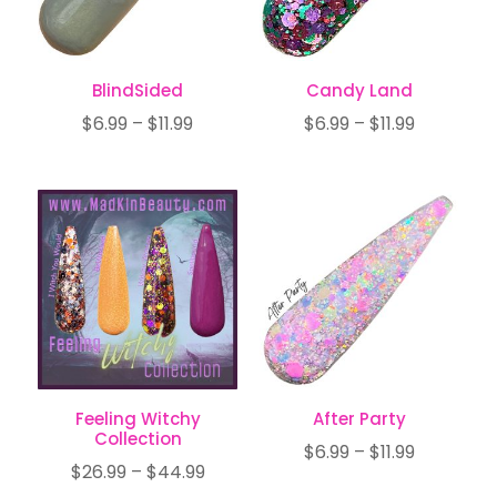
BlindSided
Candy Land
Price
Price
$
6.99
–
$
11.99
$
6.99
–
$
11.99
range:
range:
$6.99
$6.99
through
through
$11.99
$11.99
Feeling Witchy
After Party
Collection
Price
$
6.99
–
$
11.99
Price
$
26.99
–
$
44.99
range: