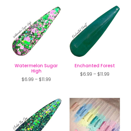
$6.99
$6.99
through
through
$11.99
$11.99
Watermelon Sugar
Enchanted Forest
High
Price
$
6.99
–
$
11.99
Price
$
6.99
–
$
11.99
range:
range:
$6.99
$6.99
through
through
$11.99
$11.99