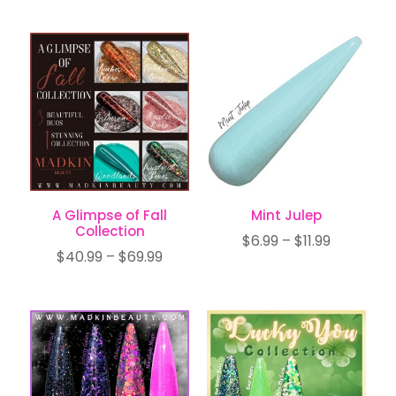
range:
$6.99
$26.99
through
through
$11.99
$44.99
A Glimpse of Fall
Mint Julep
Collection
Price
$
6.99
–
$
11.99
Price
$
40.99
–
$
69.99
range:
range:
$6.99
$40.99
through
through
$11.99
$69.99