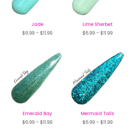
Jade
Lime Sherbet
Price
Price
$
6.99
–
$
11.99
$
6.99
–
$
11.99
range:
range:
$6.99
$6.99
through
through
$11.99
$11.99
Emerald Bay
Mermaid Tails
Price
Price
$
6.99
–
$
11.99
$
6.99
–
$
11.99
range:
range: