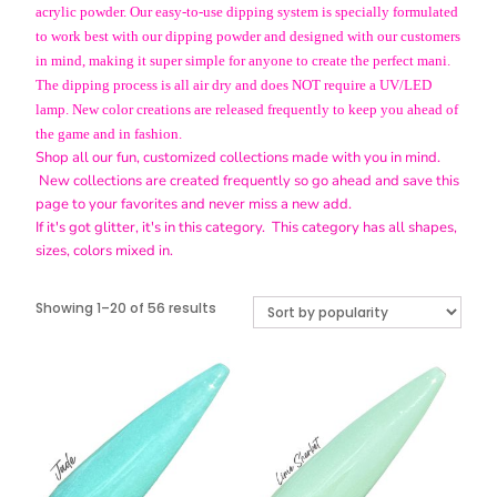
acrylic powder. Our easy-to-use dipping system is specially formulated
to work best with our dipping powder and designed with our customers
in mind, making it super simple for anyone to create the perfect mani.
The dipping process is all air dry and does NOT require a UV/LED
lamp. New color creations are released frequently to keep you ahead of
the game and in fashion.
Shop all our fun, customized collections made with you in mind.
New collections are created frequently so go ahead and save this
page to your favorites and never miss a new add.
If it's got glitter, it's in this category. This category has all shapes,
sizes, colors mixed in.
Sorted
Showing 1–20 of 56 results
by
popularity