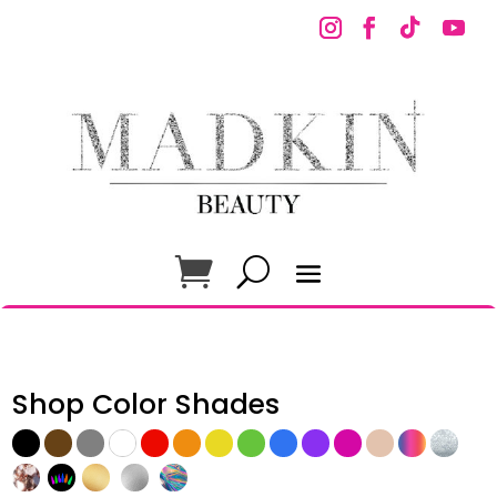
Shop Color Shades