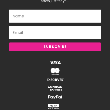
offers just for you.
SUBSCRIBE