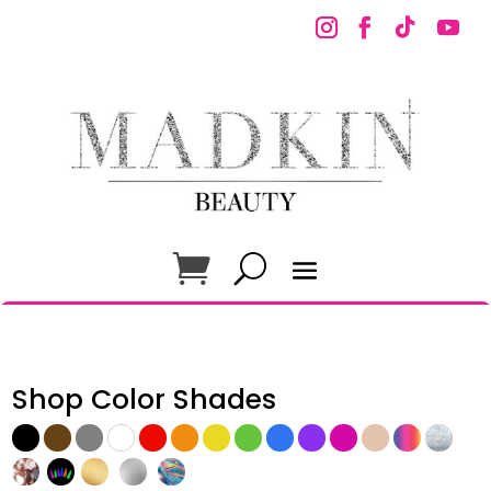
Shop Color Shades