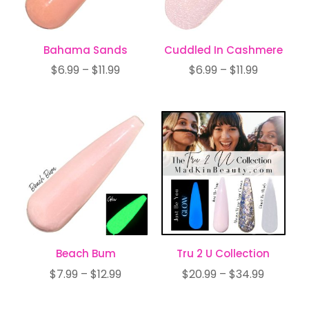
Bahama Sands
Cuddled In Cashmere
Price
Price
$
6.99
–
$
11.99
$
6.99
–
$
11.99
range:
range:
$6.99
$6.99
through
through
$11.99
$11.99
Beach Bum
Tru 2 U Collection
Price
Price
$
7.99
–
$
12.99
$
20.99
–
$
34.99
range:
range: