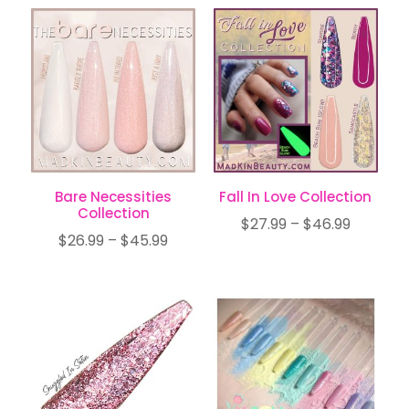
$7.99
$20.99
through
through
$12.99
$34.99
Bare Necessities
Fall In Love Collection
Collection
Price
$
27.99
–
$
46.99
Price
$
26.99
–
$
45.99
range:
range:
$27.99
$26.99
through
through
$46.99
$45.99