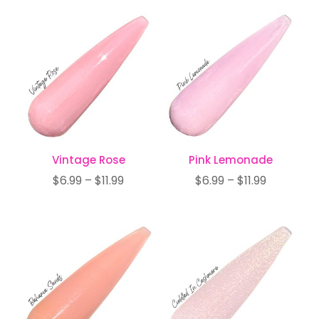
$6.99
$6.99
through
through
$11.99
$11.99
Vintage Rose
Pink Lemonade
Price
Price
$
6.99
–
$
11.99
$
6.99
–
$
11.99
range:
range:
$6.99
$6.99
through
through
$11.99
$11.99