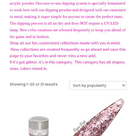
acrylic powder. Our easy-to-use dipping system is specially formulated
to work best with our dipping powder and designed with our customers
in mind, making it super simple for anyone to create the perfect mani.
The dipping process is all air dry and does NOT require a UV/LED
lamp. New color creations are released frequently to keep you ahead of
the game and in fashion.
Shop all our fun, customized collections made with you in mind.
New collections are created frequently so go ahead and save this
page to your favorites and never miss a new add.
If it's got glitter, it's in this category. This category has all shapes,
sizes, colors mixed in.
Sorted
Showing 1–20 of 31 results
by
popularity