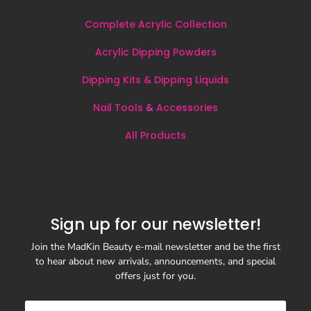
Complete Acrylic Collection
Acrylic Dipping Powders
Dipping Kits & Dipping Liquids
Nail Tools
&
Accessories
All
Products
Sign up for our newsletter!
Join the MadKin Beauty e-mail newsletter and be the first
to hear about new arrivals, announcements, and special
offers just for you.