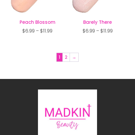
Peach Blossom
Barely There
Price
Price
$
6.99
–
$
11.99
$
6.99
–
$
11.99
range:
range:
$6.99
$6.99
through
through
1
2
→
$11.99
$11.99