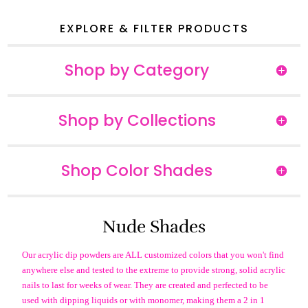
EXPLORE & FILTER PRODUCTS
Shop by Category
Shop by Collections
Shop Color Shades
Nude Shades
Our acrylic dip powders are ALL customized colors that you won't find
anywhere else and tested to the extreme to provide strong, solid acrylic
nails to last for weeks of wear. They are created and perfected to be
used with dipping liquids or with monomer, making them a 2 in 1