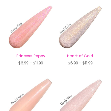
$6.99
$7.99
through
through
$11.99
$12.99
Princess Poppy
Heart of Gold
Price
Price
$
6.99
–
$
11.99
$
6.99
–
$
11.99
range:
range:
$6.99
$6.99
through
through
$11.99
$11.99