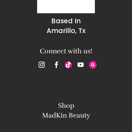
Based In
Amarillo, Tx
Connect with us!
Shop
MadKin Beauty