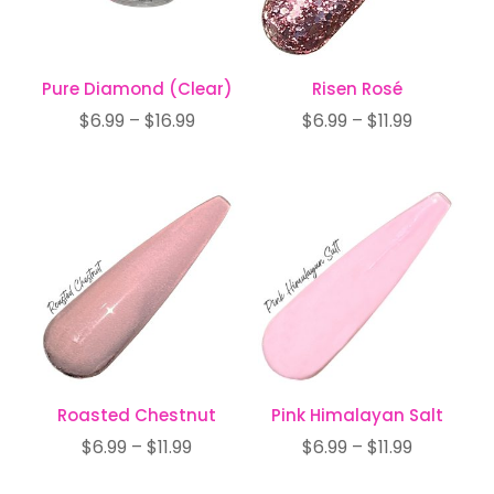
Pure Diamond (Clear)
Risen Rosé
Price
Price
$
6.99
–
$
16.99
$
6.99
–
$
11.99
range:
range:
$6.99
$6.99
through
through
$16.99
$11.99
Roasted Chestnut
Pink Himalayan Salt
Price
Price
$
6.99
–
$
11.99
$
6.99
–
$
11.99
range:
range: