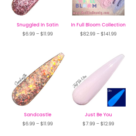
Snuggled In Satin
In Full Bloom Collection
Price
Price
$
6.99
–
$
11.99
$
82.99
–
$
141.99
range:
range:
$6.99
$82.99
through
through
$11.99
$141.99
Sandcastle
Just Be You
Price
Price
$
6.99
–
$
11.99
$
7.99
–
$
12.99
range:
range: