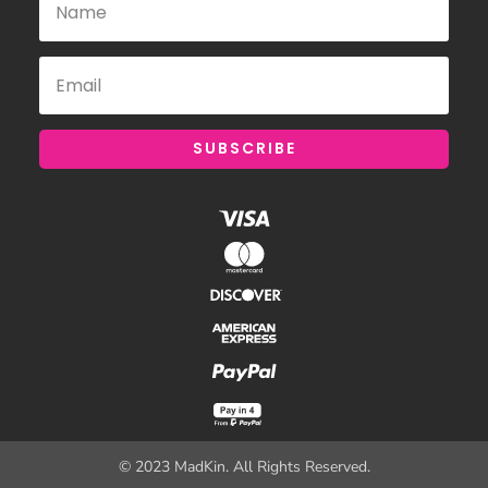
SUBSCRIBE
© 2023 MadKin. All Rights Reserved.