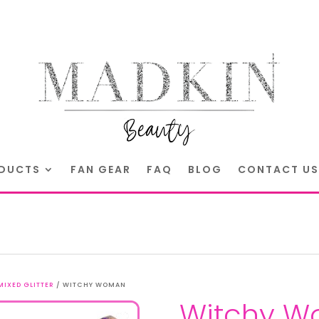
DUCTS
FAN GEAR
FAQ
BLOG
CONTACT US
MIXED GLITTER
/ WITCHY WOMAN
Witchy 