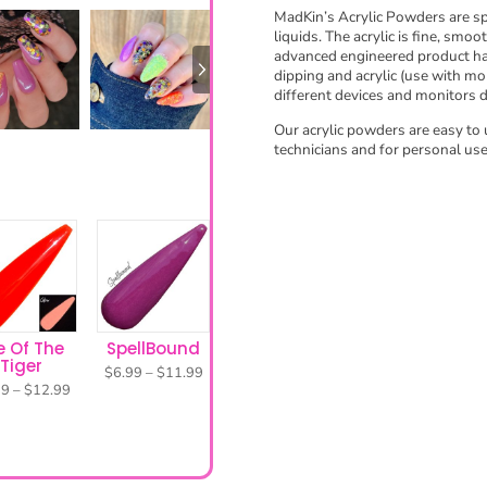
MadKin’s Acrylic Powders are spe
e
liquids. The acrylic is fine, smoo
t
advanced engineered product has
t
dipping and acrylic (use with mo
different devices and monitors 
i
n
e Of The
SpellBound
Our acrylic powders are easy to 
Tiger
g
technicians and for personal use
Price
$
6.99
–
$
11.99
range:
Price
99
–
$
12.99
s
$6.99
range:
through
$7.99
$11.99
through
$12.99
Need help getting started?
elp with any issues, safety precautions, and complete directions on ho
TIPS & DIRECTIONS