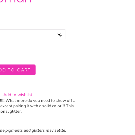
Price
range:
$6.99
through
$11.99
DD TO CART
Add to wishlist
!!!!! What more do you need to show off a
xcept pairing it with a solid color!!!! This
onal glitter.
e pigments and glitters may settle.