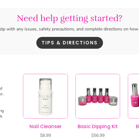
ed
or,
ing
rk
Nail Cleanser
Basic Dipping Kit
B
$
8.99
$
56.99