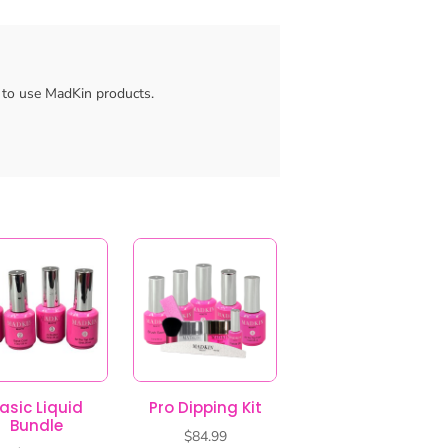
asic Liquid
Pro Dipping Kit
Bundle
$
84.99
$
47.99