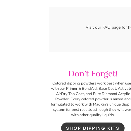
Don’t Forget!
Colored dipping powders work best
when us
with our Primer & BondAid, Base Coat, Activat
AirDry Top Coat, and Pure Diamond Acrylic
Powder. Every colored powder is mixed and
formulated to work with MadKin’s unique dipp
system for best results although they will wo
with other quality liquids.
SHOP DIPPING KITS
Related products