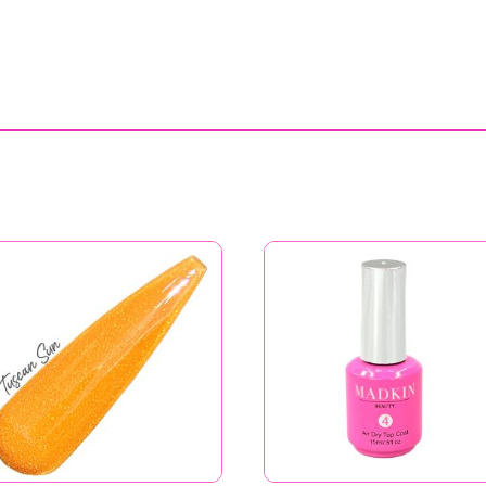
Tuscan Sun
Air Dry Top Coat
Price
$
6.99
–
$
11.99
$
11.99
range:
$6.99
through
$11.99