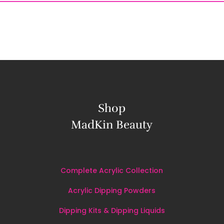
Shop
MadKin Beauty
Complete Acrylic Collection
Acrylic Dipping Powders
Dipping Kits & Dipping Liquids
Nail Tools
&
Accessories
All
Products
BLOG
CONTACT US
MY ACCOUNT
PRIVACY 