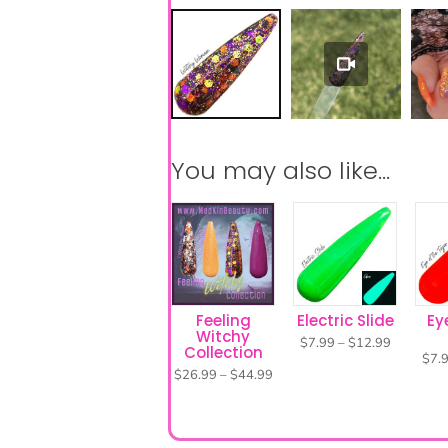
Feeling
Electric Slide
Ey
Witchy
Price
$
7.99
–
$
12.99
Collection
range:
$
7.
$7.99
Price
$
26.99
–
$
44.99
through
range:
$12.99
$26.99
through
$44.99
Visit our FAQ page for h