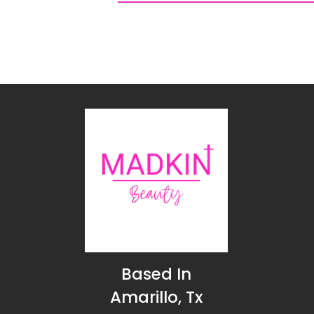
Based In
Amarillo, Tx
Connect with us!
HOME
ABOUT US
SHOP
FAQ