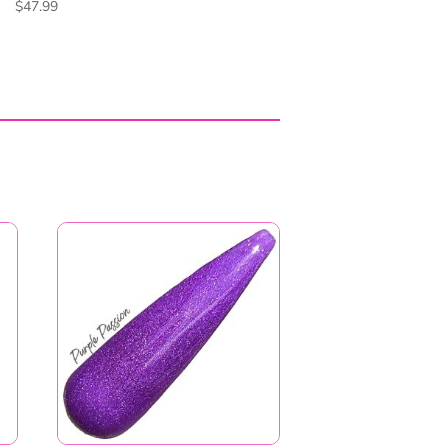
Purple Passion
Price
$
6.99
–
$
11.99
range:
$6.99
through
$11.99