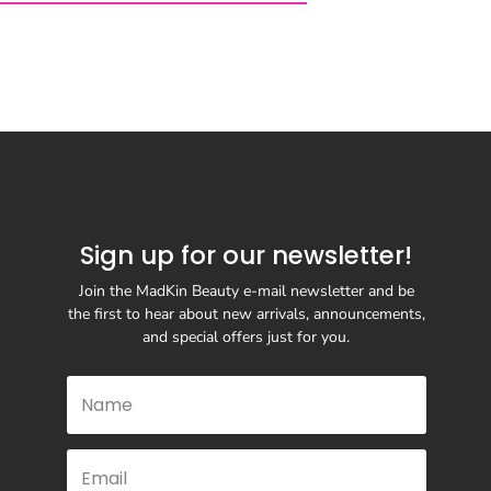
Sign up for our newsletter!
Join the MadKin Beauty e-mail newsletter and be
the first to hear about new arrivals, announcements,
and special offers just for you.
SUBSCRIBE
& RETURNS
TERMS & CONDITIONS