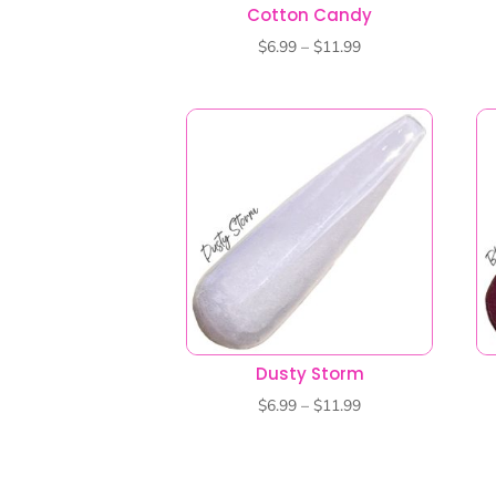
Dusty Storm
Price
$
6.99
–
$
11.99
range:
$6.99
through
$11.99