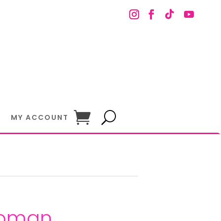
MY ACCOUNT
Woman