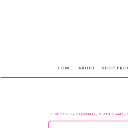
HOME
ABOUT
SHOP PRO
SHOP MADKIN
/
DIP POWDERS
/
GLITTER SHADES
/