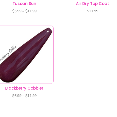
Blackberry Cobbler
Price
$
6.99
–
$
11.99
range:
$6.99
through
$11.99