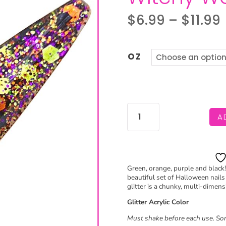
$
6.99
–
$
11.99
OZ
WITCHY
A
WOMAN
QUANTITY
Green, orange, purple and black!
beautiful set of Halloween nails e
glitter is a chunky, multi-dimensi
Glitter Acrylic Color
Must shake before each use. Som
S