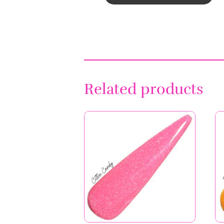
Cotton Candy
Price
$
6.99
–
$
11.99
range:
$6.99
through
$11.99