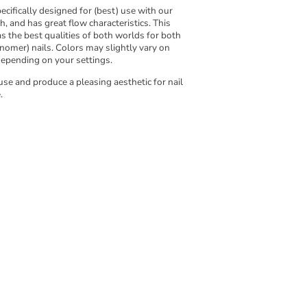
cifically designed for (best) use with our
th, and has great flow characteristics. This
 the best qualities of both worlds for both
nomer) nails. Colors may slightly vary on
depending on your settings.
use and produce a pleasing aesthetic for nail
.
w to use MadKin products.