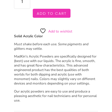
SHERBET
QUANTITY
ADD TO CART
Add to wishlist
Solid Acrylic Color
Must shake before each use. Some pigments and
glitters may settle.
MadKin's Acrylic Powders are specifically designed for
(best) use with our liquids. The acrylic is fine, smooth,
and has great flow characteristics. This advanced
engineered product has the best qualities of both
worlds for both dipping and acrylic (use with
monomer) nails. Colors may slightly vary on different
devices and monitors depending on your settings.
Our acrylic powders are easy to use and produce a
pleasing aesthetic for nail technicians and for personal
use.