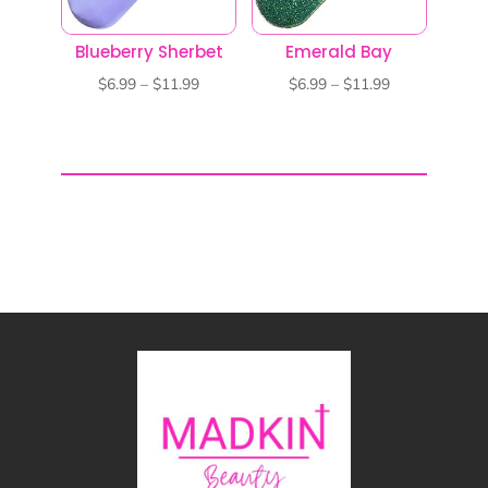
Blueberry Sherbet
Emerald Bay
Price
Price
$
6.99
–
$
11.99
$
6.99
–
$
11.99
range:
range:
$6.99
$6.99
through
through
$11.99
$11.99