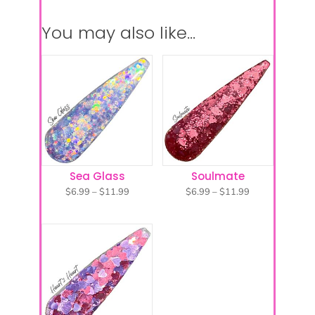
You may also like…
Sea Glass
Soulmate
Price
Price
$
6.99
–
$
11.99
$
6.99
–
$
11.99
range:
range:
$6.99
$6.99
through
through
$11.99
$11.99