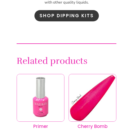
with other quality liquids.
SHOP DIPPING KITS
Related products
Primer
Cherry Bomb