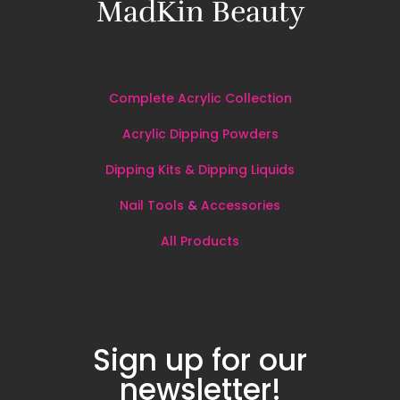
MadKin Beauty
Complete Acrylic Collection
Acrylic Dipping Powders
Dipping Kits & Dipping Liquids
Nail Tools
&
Accessories
All
Products
Sign up for our
newsletter!