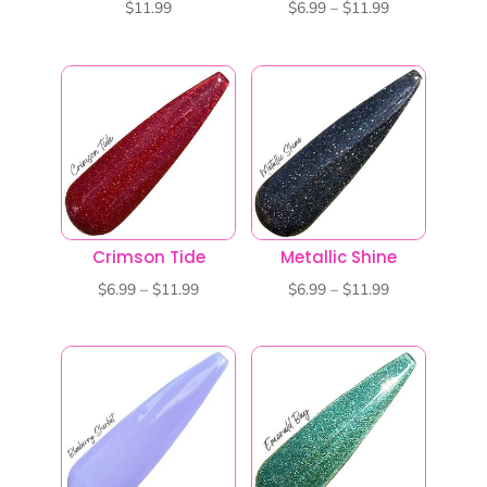
Price
$
11.99
$
6.99
–
$
11.99
range:
$6.99
through
$11.99
Crimson Tide
Metallic Shine
Price
Price
$
6.99
–
$
11.99
$
6.99
–
$
11.99
range:
range:
$6.99
$6.99
through
through
$11.99
$11.99