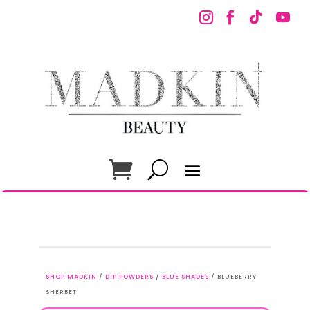
SHOP MADKIN
/
DIP POWDERS
/
BLUE SHADES
/ BLUEBERRY
SHERBET