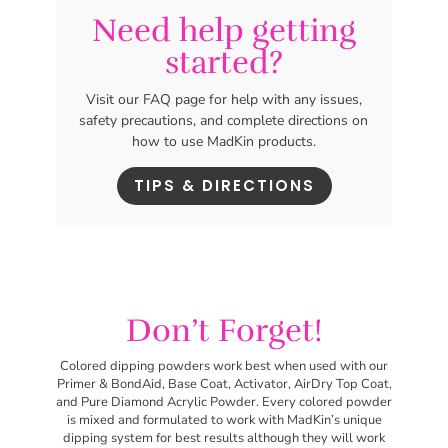
Need help getting
started?
Visit our FAQ page for help with any issues,
safety precautions, and complete directions on
how to use MadKin products.
TIPS & DIRECTIONS
Don’t Forget!
Colored dipping powders work best
when used with our
Primer & BondAid, Base Coat, Activator, AirDry Top Coat,
and Pure Diamond Acrylic Powder. Every colored powder
is mixed and formulated to work with MadKin’s unique
dipping system for best results although they will work