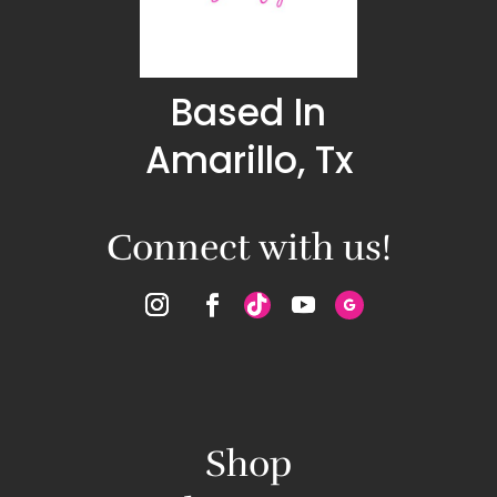
Based In
Amarillo, Tx
Connect with us!
Shop