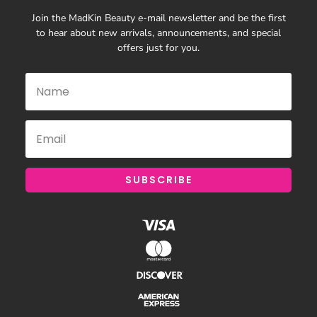
Join the MadKin Beauty e-mail newsletter and be the first
to hear about new arrivals, announcements, and special
offers just for you.
SUBSCRIBE