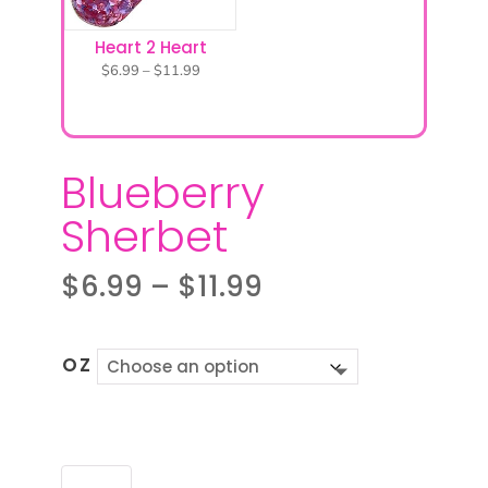
Heart 2 Heart
Price
$
6.99
–
$
11.99
range:
$6.99
through
$11.99
Blueberry
Sherbet
Price
$
6.99
–
$
11.99
range:
$6.99
through
OZ
$11.99
BLUEBERRY