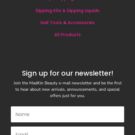
Dipping Kits & Dipping Liquids
Nail Tools
&
Accessories
All
Products
Sign up for our newsletter!
Join the MadKin Beauty e-mail newsletter and be the first
to hear about new arrivals, announcements, and special
offers just for you.