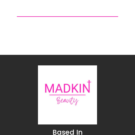
$6.99
$6.99
through
through
$11.99
$11.99
Based In