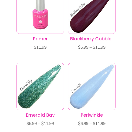
$11.99
$11.99
Primer
Blackberry Cobbler
Price
$
11.99
$
6.99
–
$
11.99
range:
$6.99
through
$11.99
Emerald Bay
Periwinkle
Price
Price
$
6.99
–
$
11.99
$
6.99
–
$
11.99
range:
range: