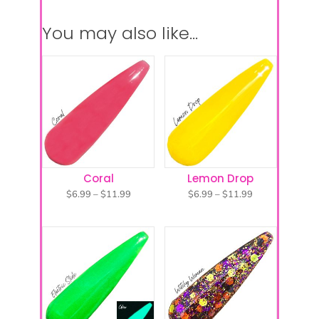
You may also like…
Coral
Lemon Drop
Price
Price
$
6.99
–
$
11.99
$
6.99
–
$
11.99
range:
range:
$6.99
$6.99
through
through
$11.99
$11.99