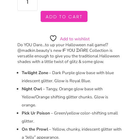
YOU
DARE
COLLECTION
ADD TO CART
QUANTITY
Add to wishlist
Do YOU Dare…to up your Halloween nail game⁉️
@madkin.beauty’s new Iᖴ YOᑌ ᗪᗩᖇE Collection is
versatile enough to give you the traditional Halloween
shades with a little twist of glitz & some glow.
Twilight Zone
– Dark Purple glow base with blue
iridescent glitter. Glow is Royal Blue.
Night Owl
– Tangy, Orange glow base with
Yellow/Orange shifting glitter chunks. Glow is
orange.
Pick Ur Poison
– Green/yellow color-shifting small
glitter.
On the Prowl
– Yellow, chunky, iridescent glitter with
a “Jelly” appearance.