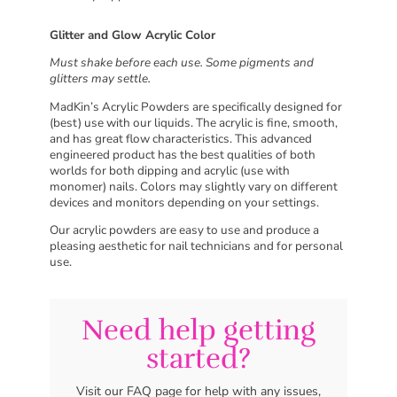
Glitter and Glow Acrylic Color
Must shake before each use. Some pigments and
glitters may settle.
MadKin’s Acrylic Powders are specifically designed for
(best) use with our liquids. The acrylic is fine, smooth,
and has great flow characteristics. This advanced
engineered product has the best qualities of both
worlds for both dipping and acrylic (use with
monomer) nails. Colors may slightly vary on different
devices and monitors depending on your settings.
Our acrylic powders are easy to use and produce a
pleasing aesthetic for nail technicians and for personal
use.
Need help getting
started?
Visit our FAQ page for help with any issues,