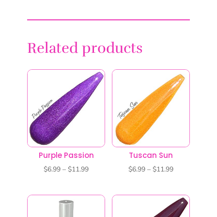
Related products
Purple Passion
Tuscan Sun
Price
Price
$
6.99
–
$
11.99
$
6.99
–
$
11.99
range:
range:
$6.99
$6.99
through
through