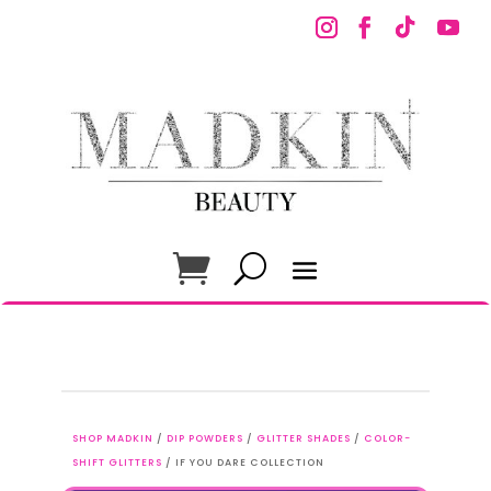
SHOP MADKIN
/
DIP POWDERS
/
GLITTER SHADES
/
COLOR-
SHIFT GLITTERS
/ IF YOU DARE COLLECTION