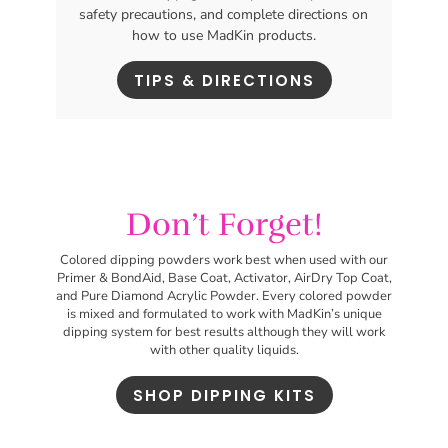
safety precautions, and complete directions on
how to use MadKin products.
TIPS & DIRECTIONS
Don’t Forget!
Colored dipping powders work best
when used with our
Primer & BondAid, Base Coat, Activator, AirDry Top Coat,
and Pure Diamond Acrylic Powder. Every colored powder
is mixed and formulated to work with MadKin’s unique
dipping system for best results although they will work
with other quality liquids.
SHOP DIPPING KITS