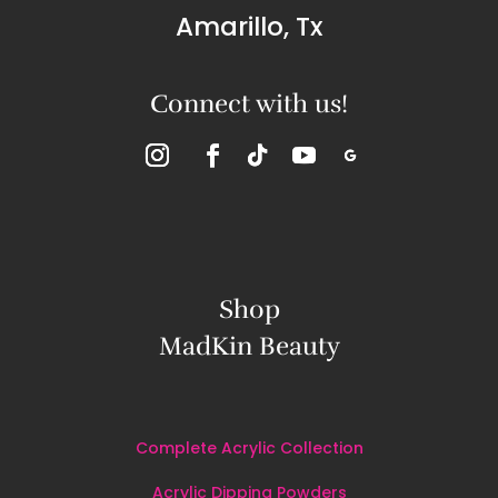
Amarillo, Tx
Connect with us!
Shop
MadKin Beauty
Complete Acrylic Collection
Acrylic Dipping Powders