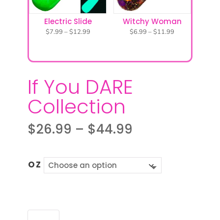
Electric Slide
Witchy Woman
Price
Price
$
7.99
–
$
12.99
$
6.99
–
$
11.99
range:
range:
$7.99
$6.99
through
through
$12.99
$11.99
If You DARE
Collection
Price
$
26.99
–
$
44.99
range:
$26.99
through
OZ
$44.99
IF